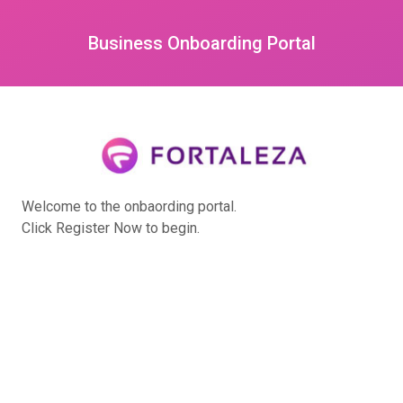
Business Onboarding Portal
Welcome to the onbaording portal.
Click Register Now to begin.